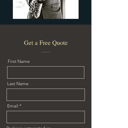
Get a Free Quote
First Name
Last Name
Email