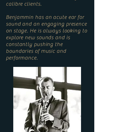
calibre clients.
Benjammin has an acute ear for
sound and an engaging presence
on stage. He is always looking to
explore new sounds and is
constantly pushing the
boundaries of music and
performance.