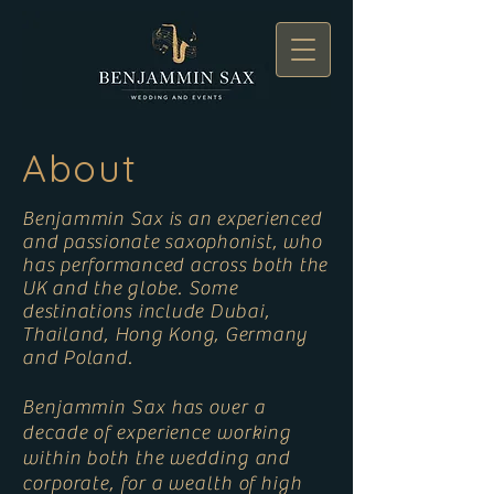
About
Benjammin Sax is an experienced
and passionate saxophonist, who
has performanced across both the
UK and the globe. Some
destinations include Dubai,
Thailand, Hong Kong, Germany
and Poland.
Benjammin Sax has over a
decade of experience working
within both the wedding and
corporate, for a wealth of high