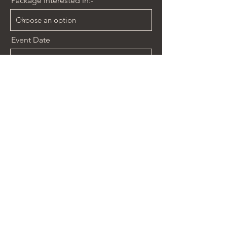
Package interested in:-
Event Date
Event Time
14:30
Venue
Send